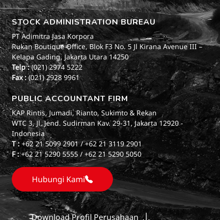
STOCK ADMINISTRATION BUREAU
PT Adimitra Jasa Korpora
Rukan Boutique Office, Blok F3 No. 5 Jl Kirana Avenue III –
Kelapa Gading, Jakarta Utara 14250
Telp :
(021) 2974 5222
Fax :
(021) 2928 9961
PUBLIC ACCOUNTANT FIRM
KAP Rintis, Jumadi, Rianto, Sukimto & Rekan
WTC 3, Jl. Jend. Sudirman Kav. 29-31, Jakarta 12920 -
Indonesia
T :
+62 21 5099 2901 / +62 21 3119 2901
F :
+62 21 5290 5555 / +62 21 5290 5050
Hubungi Kami
Download Profil Perusahaan