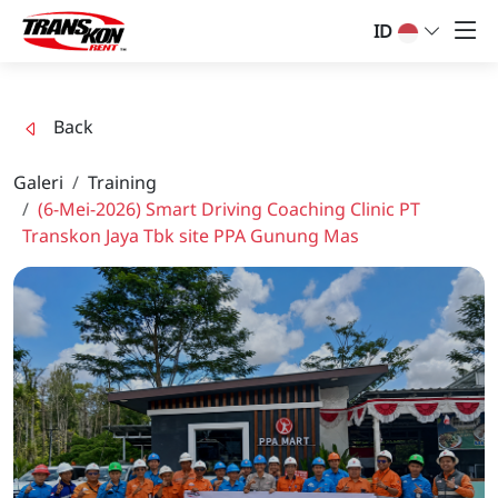
ID
Back
Galeri
Training
(6-Mei-2026) Smart Driving Coaching Clinic PT
Transkon Jaya Tbk site PPA Gunung Mas